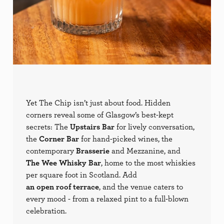
Yet The Chip isn’t just about food. Hidden
corners reveal some of Glasgow’s best-kept
secrets: The
Upstairs Bar
for lively conversation,
the
Corner Bar
for hand-picked wines, the
contemporary
Brasserie
and Mezzanine, and
The Wee Whisky Bar
, home to the most whiskies
per square foot in Scotland. Add
an open roof terrace
, and the venue caters to
every mood - from a relaxed pint to a full-blown
celebration.