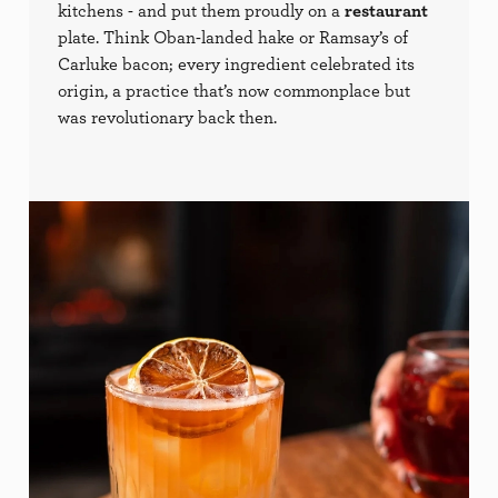
kitchens - and put them proudly on a
restaurant
plate. Think Oban-landed hake or Ramsay’s of
Carluke bacon; every ingredient celebrated its
origin, a practice that’s now commonplace but
was revolutionary back then.