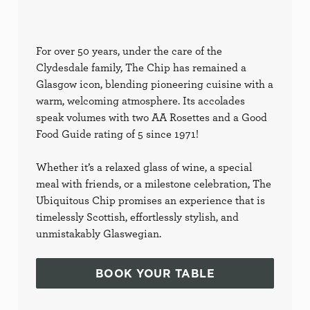
For over 50 years, under the care of the
Clydesdale family, The Chip has remained a
Glasgow icon, blending pioneering cuisine with a
warm, welcoming atmosphere. Its accolades
speak volumes with two AA Rosettes and a Good
Food Guide rating of 5 since 1971!
Whether it’s a relaxed glass of wine, a special
meal with friends, or a milestone celebration, The
Ubiquitous Chip promises an experience that is
timelessly Scottish, effortlessly stylish, and
unmistakably Glaswegian.
BOOK YOUR TABLE