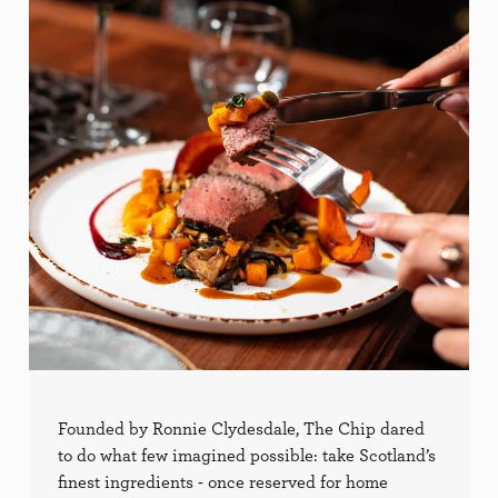
Founded by Ronnie Clydesdale, The Chip dared
to do what few imagined possible: take Scotland’s
finest ingredients - once reserved for home