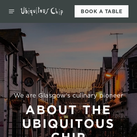
BOOK A TABLE
We are Glasgow's culinary pioneer
ABOUT THE
UBIQUITOUS