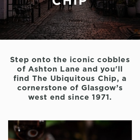
CHIP
Step onto the iconic cobbles
of Ashton Lane and you'll
find The Ubiquitous Chip, a
cornerstone of Glasgow’s
west end since 1971.