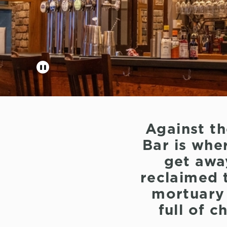
Against t
Bar is wher
get awa
reclaimed t
mortuary s
full of 