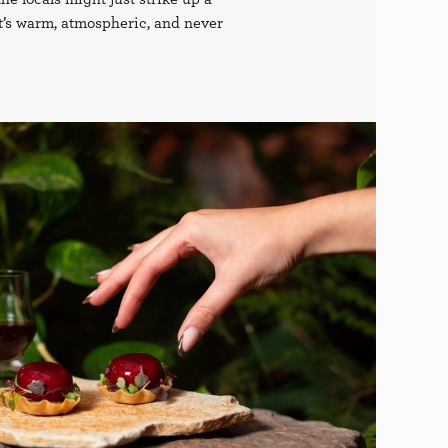
it’s warm, atmospheric, and never