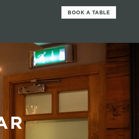
BOOK A TABLE
AR