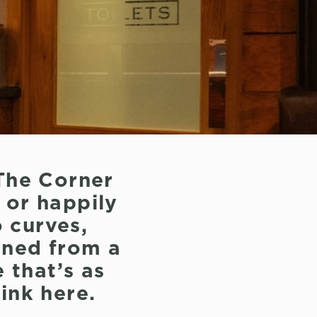
The Corner
, or happily
 curves,
ioned from a
e that’s as
ink here.