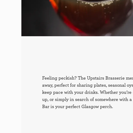
Feeling peckish? The Upstairs Brasserie men
away, perfect for sharing plates, seasonal oy
keep pace with your drinks. Whether you’re 
up, or simply in search of somewhere with a l
Bar is your perfect Glasgow perch.