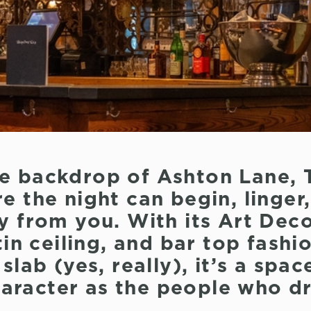
he backdrop of Ashton Lane, 
e the night can begin, linger
y from you. With its Art Deco
in ceiling, and bar top fash
lab (yes, really), it’s a spac
character as the people who dr