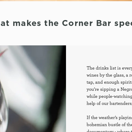
at makes the Corner Bar spec
The drinks list is ever
wines by the glass, a ro
tap, and enough spiri
you’re sipping a Negro
while people-watching
help of our bartenders,
If the weather’s playin
bohemian bustle of the 
documentary - where th