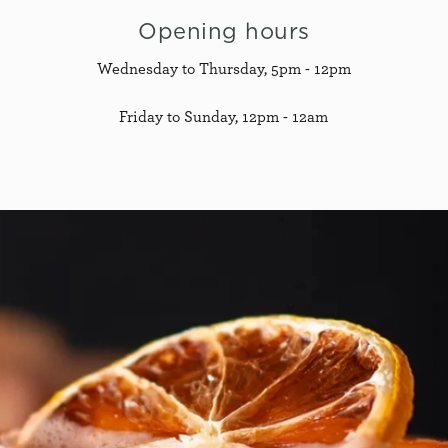
Opening hours
Wednesday to Thursday, 5pm - 12pm
Friday to Sunday, 12pm - 12am