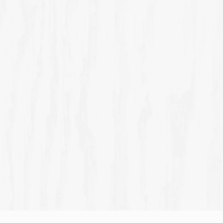
THE WEE WHISKY BAR
TH
Intimate and mysteriously gripping, this is the best
Livel
place to enjoy one of Scotland's most extensive whisky
with
collections.
Discover Scotland's biggest small bar
Join