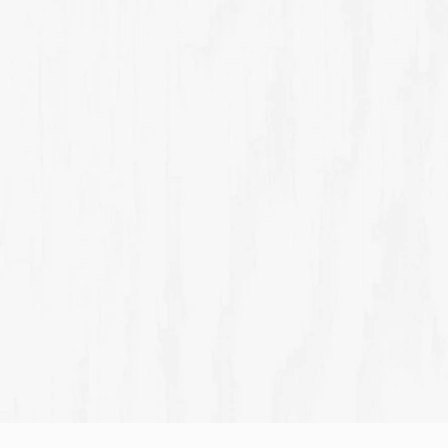
THE RESTAURANT
t for casual
Explore world-class food
Sign up to marketing