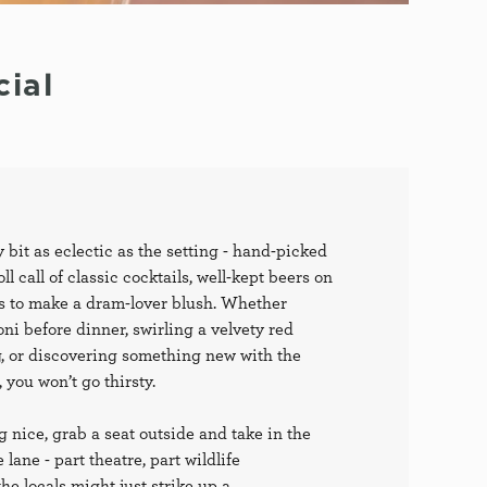
ial
y bit as eclectic as the setting - hand-picked
ll call of classic cocktails, well-kept beers on
ts to make a dram-lover blush. Whether
ni before dinner, swirling a velvety red
, or discovering something new with the
 you won’t go thirsty.
g nice, grab a seat outside and take in the
lane - part theatre, part wildlife
e locals might just strike up a