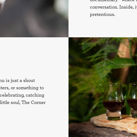
conversation. Inside, 
pretentious.
u is just a shout
sters, or something to
celebrating, catching
ittle soul, The Corner