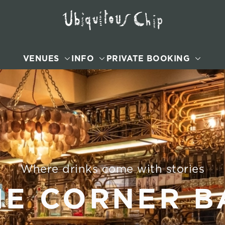
VENUES
INFO
PRIVATE BOOKING
Where drinks come with stories
HE CORNER B