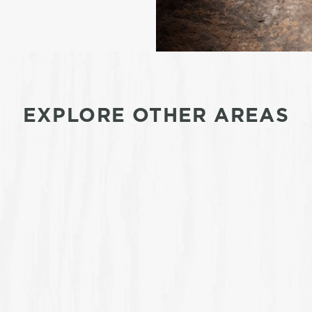
EXPLORE OTHER AREAS