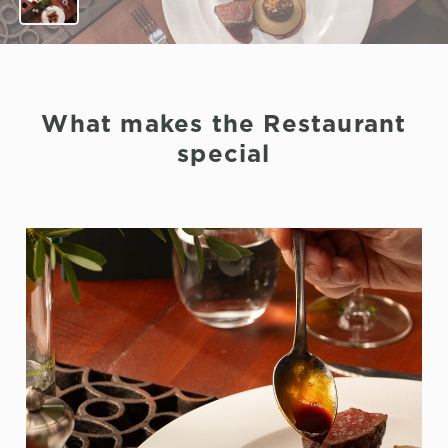
What makes the Restaurant
special