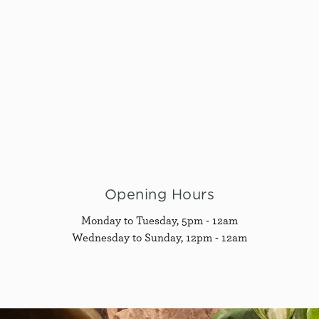
Opening Hours
Monday to Tuesday, 5pm - 12am
Wednesday to Sunday, 12pm - 12am
G