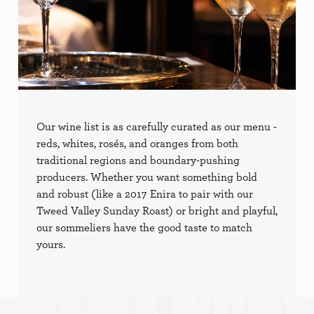
Our wine list is as carefully curated as our menu -
reds, whites, rosés, and oranges from both
traditional regions and boundary-pushing
producers. Whether you want something bold
and robust (like a 2017 Enira to pair with our
Tweed Valley Sunday Roast) or bright and playful,
our sommeliers have the good taste to match
yours.