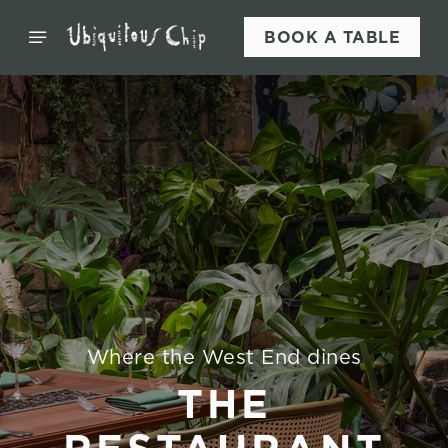
BOOK A TABLE
Where the West End dines
THE