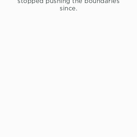
stopped pushing the boundaries
since.
Restaurant Menus
À La Carte
Restaurant Lunch
Menu
Tasting Menu
Vegetarian Tasting
Menu
Desserts