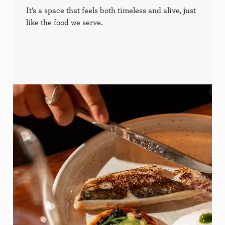
It’s a space that feels both timeless and alive, just
like the food we serve.