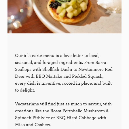
Our à la carte menu is a love letter to local,
seasonal, and foraged ingredients. From Barra
Scallops with Shellfish Dashi to Newtonmore Red
Deer with BBQ Maitake and Pickled Squash,
every dish is inventive, rooted in place, and built
to delight.
Vegetarians will find just as much to savour, with
creations like the Roast Portobello Mushroom &
Spinach Pithivier or BBQ Hispi Cabbage with
Miso and Cashew.