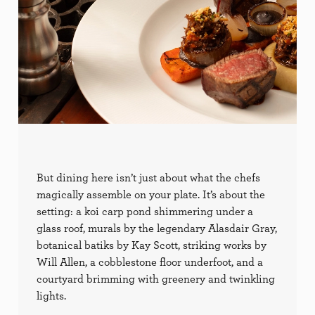
But dining here isn’t just about what the chefs
magically assemble on your plate. It’s about the
setting: a koi carp pond shimmering under a
glass roof, murals by the legendary Alasdair Gray,
botanical batiks by Kay Scott, striking works by
Will Allen, a cobblestone floor underfoot, and a
courtyard brimming with greenery and twinkling
lights.