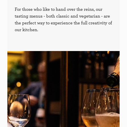
For those who like to hand over the reins, our
tasting menus - both classic and vegetarian - are
the perfect way to experience the full creativity of
our kitchen.