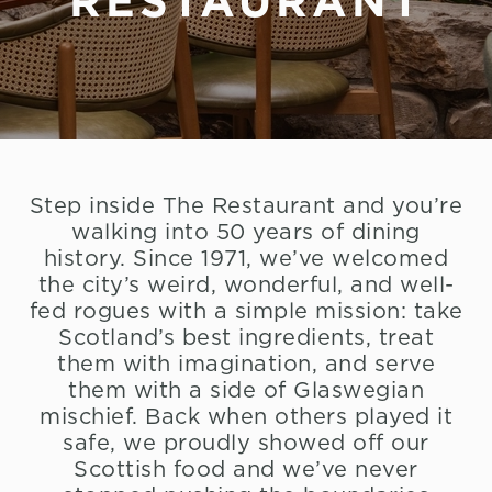
RESTAURANT
Step inside The Restaurant and you’re
walking into 50 years of dining
history. Since 1971, we’ve welcomed
the city’s weird, wonderful, and well-
fed rogues with a simple mission: take
Scotland’s best ingredients, treat
them with imagination, and serve
them with a side of Glaswegian
mischief. Back when others played it
safe, we proudly showed off our
Scottish food and we’ve never