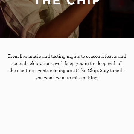
THE CHIP
From live music and tasting nights to seasonal feasts and
special celebrations, we’ll keep you in the loop with all
the exciting events coming up at The Chip. Stay tuned -
you won’t want to miss a thing!