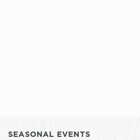
SEASONAL EVENTS