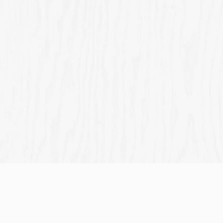
HOGMAN
BURNS
MOTHER'S
EASTER
AY 2025
NIGHT
DAY 2026
2026
2026
Join us for
Join us for
Join us for
Mother's
Join us for
Hogmanay
Burns Night
Day
Easter
Sign up to marketing
Sign up to hear about the latest news and updates.
Email*