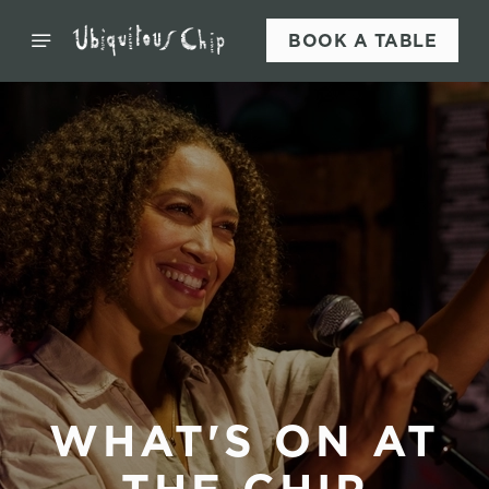
BOOK A TABLE
WHAT'S ON AT